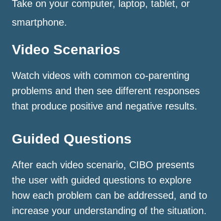
Take on your computer, laptop, tablet, or
smartphone.
Video Scenarios
Watch videos with common co-parenting
problems and then see different responses
that produce positive and negative results.
Guided Questions
After each video scenario, CIBO presents
the user with guided questions to explore
how each problem can be addressed, and to
increase your understanding of the situation.