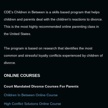
CDE's Children in Between is a skills based program that helps
children and parents deal with the children's reactions to divorce.
This is the most highly recommended online parenting class in
the United States.
The program is based on research that identifies the most
common and stressful loyalty conflicts experienced by children of
divorce.
ONLINE COURSES
Court Mandated Divorce Courses For Parents
Children In Between Online Course
High Conflict Solutions Online Course