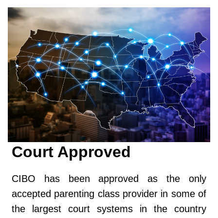
Court Approved
CIBO has been approved as the only
accepted parenting class provider in some of
the largest court systems in the country