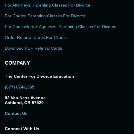
For Attorneys: Parenting Classes For Divorce
For Courts: Parenting Classes For Divorce
For Counselors & Agencies: Parenting Classes For Divorce
Order Referral Cards For Clients
Download PDF Referral Cards
COMPANY
The Center For Divorce Education
(877) 874-1365
92 Van Ness Avenue
Ashland, OR 97520
Contact Us
Connect With Us