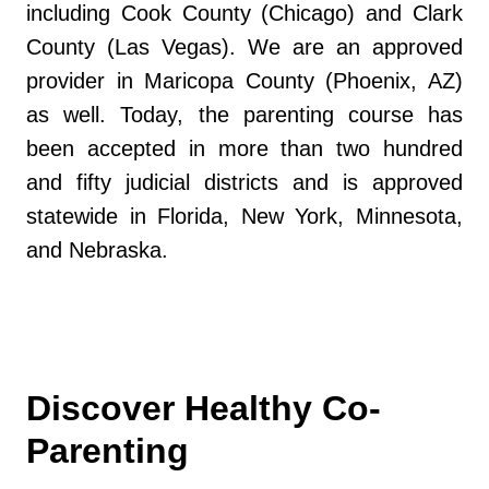
including Cook County (Chicago) and Clark
County (Las Vegas). We are an approved
provider in Maricopa County (Phoenix, AZ)
as well. Today, the parenting course has
been accepted in more than two hundred
and fifty judicial districts and is approved
statewide in Florida, New York, Minnesota,
and Nebraska.
Discover Healthy Co-
Parenting