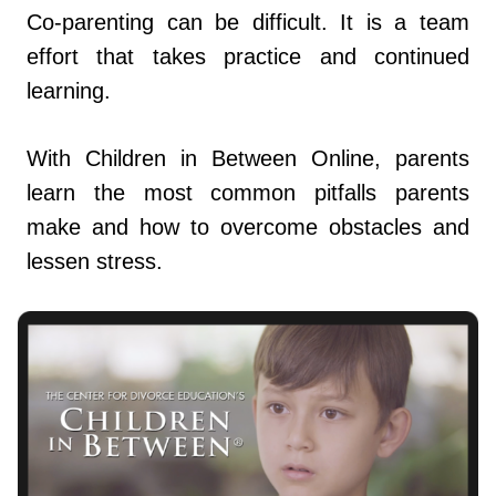
Co-parenting can be difficult. It is a team
effort that takes practice and continued
learning.
With Children in Between Online, parents
learn the most common pitfalls parents
make and how to overcome obstacles and
lessen stress.