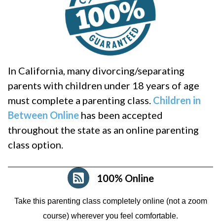
In California, many divorcing/separating
parents with children under 18 years of age
must complete a parenting class.
Children in
Between Online
has been accepted
throughout the state as an online parenting
class option.
100% Online
Take this parenting class completely online (not a zoom
course)
wherever you feel comfortable.