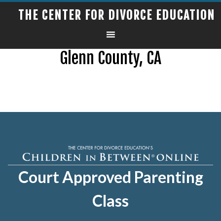
THE CENTER FOR DIVORCE EDUCATION
Glenn County, CA
Court Approved Parenting
Class