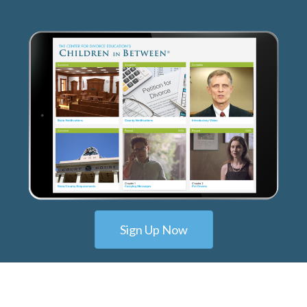
Sign Up Now