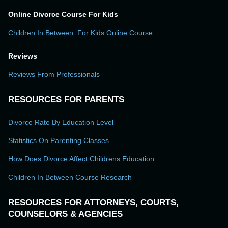
Online Divorce Course For Kids
Children In Between: For Kids Online Course
Reviews
Reviews From Professionals
RESOURCES FOR PARENTS
Divorce Rate By Education Level
Statistics On Parenting Classes
How Does Divorce Affect Childrens Education
Children In Between Course Research
RESOURCES FOR ATTORNEYS, COURTS,
COUNSELORS & AGENCIES