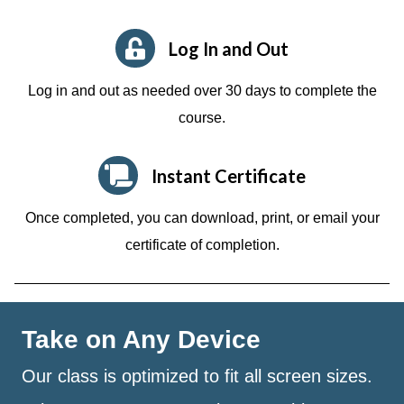
Log In and Out
Log in and out as needed over 30 days to complete the
course.
Instant Certificate
Once completed, you can download, print, or email your
certificate of completion.
Take on Any Device
Our class is optimized to fit all screen sizes.