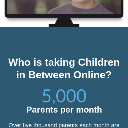
Who is taking Children
in Between Online?
5,000
Parents per month
Over five thousand parents each month are