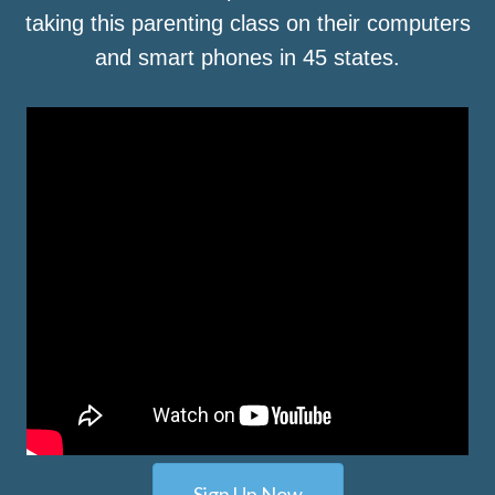
taking this parenting class on their computers
and smart phones in 45 states.
Sign Up Now