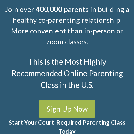
Join over
400,000
parents in building a
healthy co-parenting relationship.
More convenient than in-person or
zoom classes.
This is the Most Highly
Recommended Online Parenting
Class in the U.S.
Sign Up Now
Start Your Court-Required Parenting Class
Today