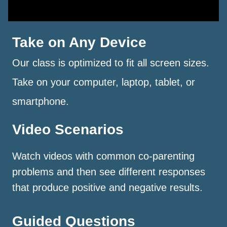
Take on Any Device
Our class is optimized to fit all screen sizes.
Take on your computer, laptop, tablet, or
smartphone.
Video Scenarios
Watch videos with common co-parenting
problems and then see different responses
that produce positive and negative results.
Guided Questions