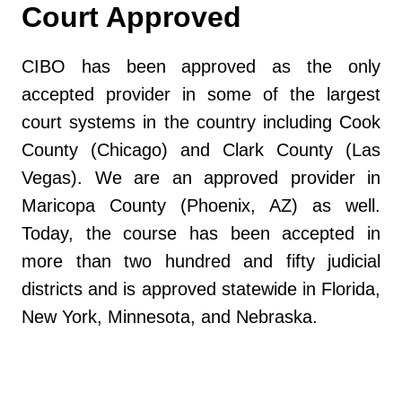
Court Approved
CIBO has been approved as the only
accepted provider in some of the largest
court systems in the country including Cook
County (Chicago) and Clark County (Las
Vegas). We are an approved provider in
Maricopa County (Phoenix, AZ) as well.
Today, the course has been accepted in
more than two hundred and fifty judicial
districts and is approved statewide in Florida,
New York, Minnesota, and Nebraska.