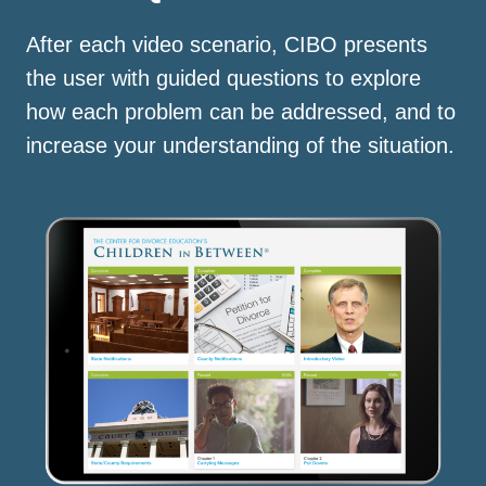
After each video scenario, CIBO presents
the user with guided questions to explore
how each problem can be addressed, and to
increase your understanding of the situation.