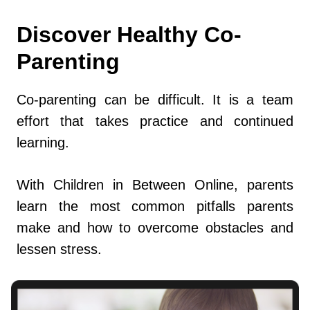
Discover Healthy Co-
Parenting
Co-parenting can be difficult. It is a team
effort that takes practice and continued
learning.
With Children in Between Online, parents
learn the most common pitfalls parents
make and how to overcome obstacles and
lessen stress.