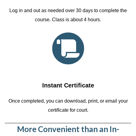
Log in and out as needed over 30 days to complete the
course. Class is about 4 hours.
Instant Certificate
Once completed, you can download, print, or email your
certificate for court.
More Convenient than an In-