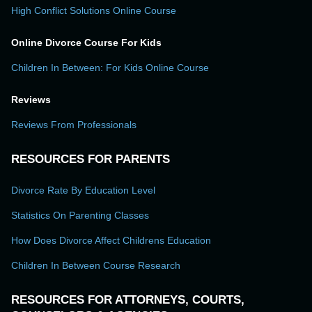
High Conflict Solutions Online Course
Online Divorce Course For Kids
Children In Between: For Kids Online Course
Reviews
Reviews From Professionals
RESOURCES FOR PARENTS
Divorce Rate By Education Level
Statistics On Parenting Classes
How Does Divorce Affect Childrens Education
Children In Between Course Research
RESOURCES FOR ATTORNEYS, COURTS,