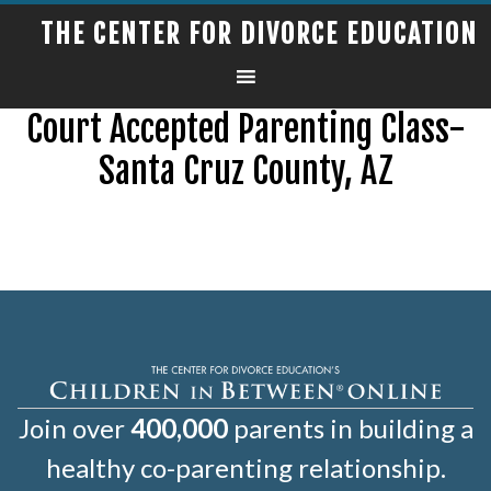
THE CENTER FOR DIVORCE EDUCATION
Court Accepted Parenting Class-
Santa Cruz County, AZ
Join over
400,000
parents in building a
healthy co-parenting relationship.