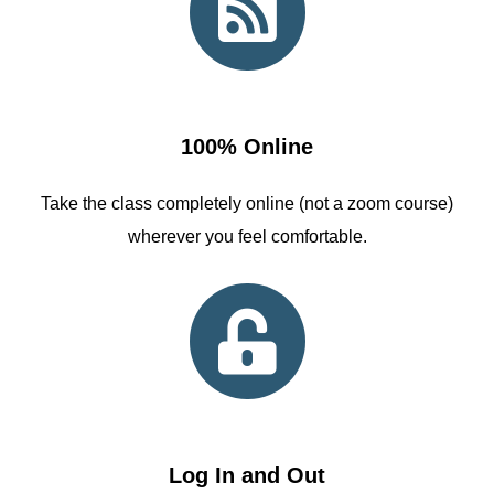
100% Online
Take the class completely online (not a zoom course)
wherever you feel comfortable.
Log In and Out