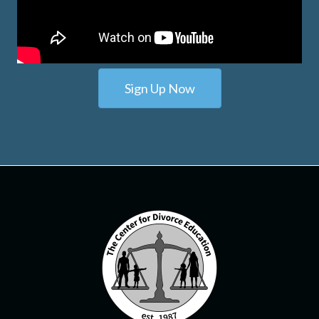
Sign Up Now