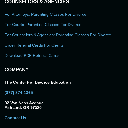
COUNSELORS & AGENCIES
For Attorneys: Parenting Classes For Divorce
For Courts: Parenting Classes For Divorce
For Counselors & Agencies: Parenting Classes For Divorce
Order Referral Cards For Clients
Download PDF Referral Cards
COMPANY
The Center For Divorce Education
(877) 874-1365
92 Van Ness Avenue
Ashland, OR 97520
Contact Us