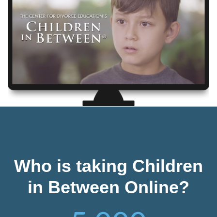
Who is taking Children
in Between Online?