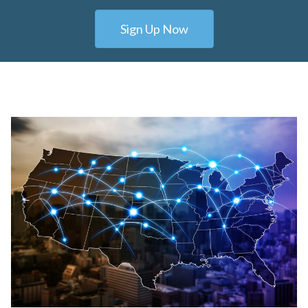
Sign Up Now