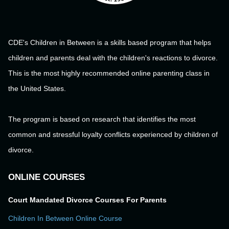
CDE's Children in Between is a skills based program that helps
children and parents deal with the children's reactions to divorce.
This is the most highly recommended online parenting class in
the United States.
The program is based on research that identifies the most
common and stressful loyalty conflicts experienced by children of
divorce.
ONLINE COURSES
Court Mandated Divorce Courses For Parents
Children In Between Online Course