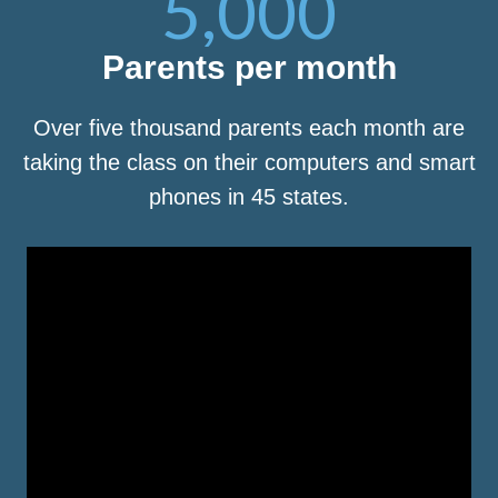
5,000
Parents per month
Over five thousand parents each month are
taking the class on their computers and smart
phones in 45 states.