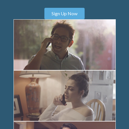
Sign Up Now