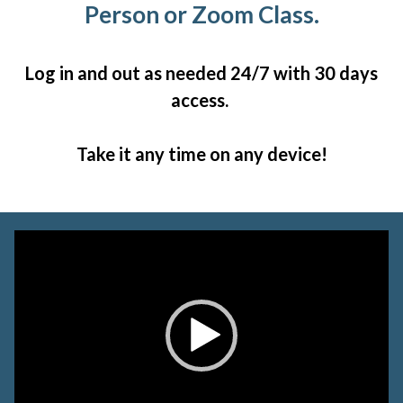
Person or Zoom Class.
Log in and out as needed 24/7 with 30 days
access.
Take it any time on any device!
Video
Player