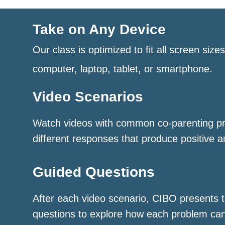
Take on Any Device
Our class is optimized to fit all screen size
computer, laptop, tablet, or smartphone.
Video Scenarios
Watch videos with common co-parenting p
different responses that produce positive a
Guided Questions
After each video scenario, CIBO presents t
questions to explore how each problem ca