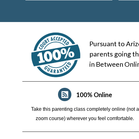
Pursuant to Ariz
parents going th
in Between Onli
100% Online
Take this parenting class completely online (not a
zoom course)
wherever you feel comfortable.