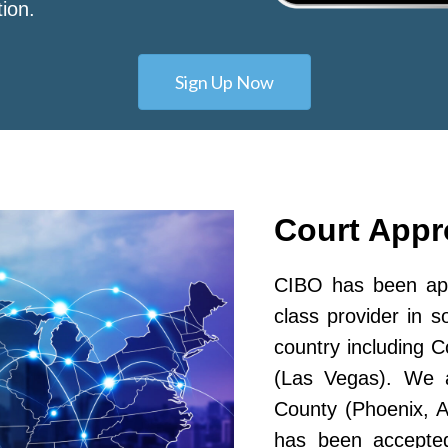
tion.
Sign Up Now
Court App
CIBO has been app
class provider in s
country including 
(Las Vegas). We a
County (Phoenix, A
has been accepted