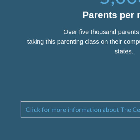
Parents per
Over five thousand parent
taking this parenting class on their com
states.
Click for more information about The Ce