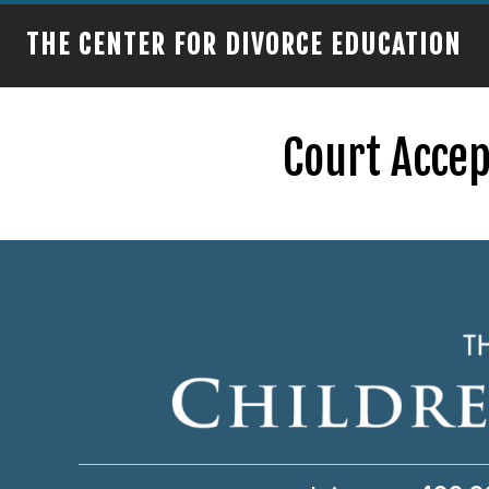
THE CENTER FOR DIVORCE EDUCATION
Court Accep