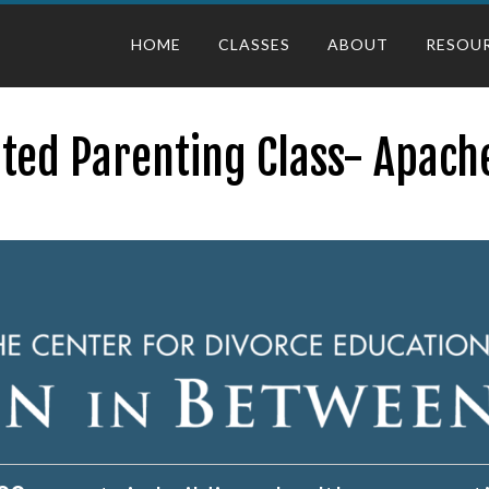
HOME
CLASSES
ABOUT
RESOU
ted Parenting Class- Apach