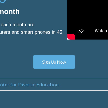
 month
s each month are
puters and smart phones in 45
Sign Up Now
nter for Divorce Education