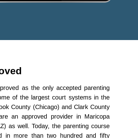
roved
roved as the only accepted parenting
ome of the largest court systems in the
Cook County (Chicago) and Clark County
re an approved provider in Maricopa
Z) as well. Today, the parenting course
 in more than two hundred and fifty