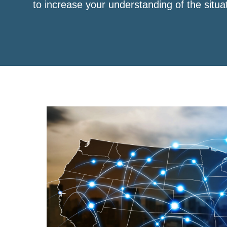
to increase your understanding of the situa