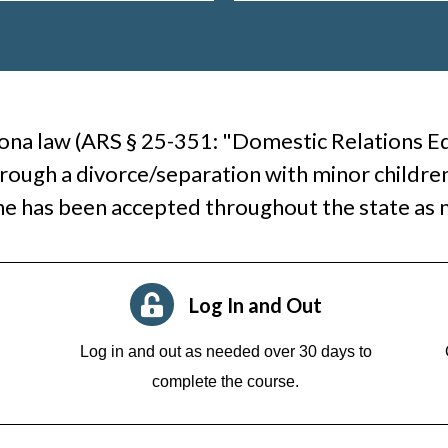
ona law (ARS § 25-351: "Domestic Relations Edu
rough a divorce/separation with minor children
ne has been accepted throughout the state as
Log In and Out
Log in and out as needed over 30 days to
complete the course.