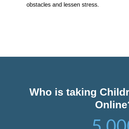
obstacles and lessen stress.
Who is taking Child
Online
5,00