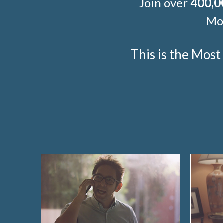
Join over
400,0
Mor
This is the Mos