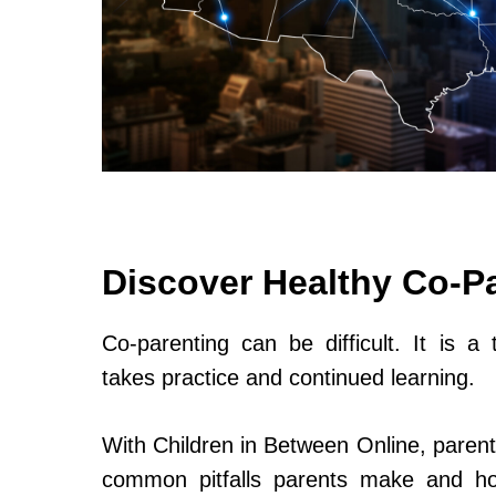
Discover Healthy Co-P
Co-parenting can be difficult. It is a 
takes practice and continued learning.
With Children in Between Online, parent
common pitfalls parents make and h