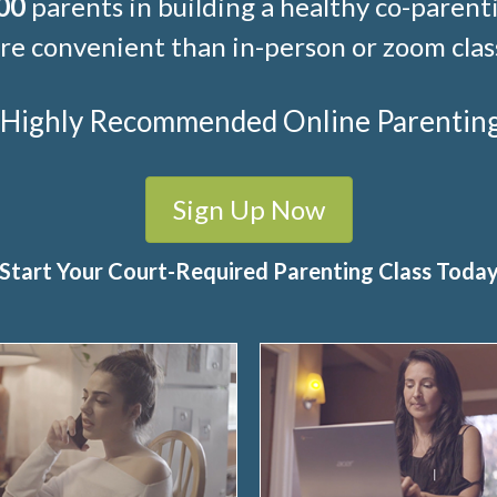
00
parents in building a healthy co-parenti
e convenient than in-person or zoom clas
t Highly Recommended Online Parenting C
Sign Up Now
Start Your Court-Required Parenting Class Toda