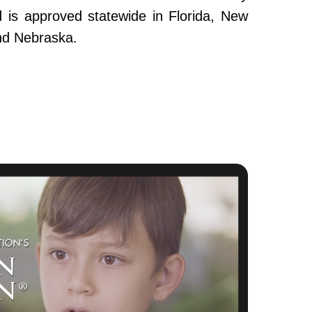
and is approved statewide in Florida, New
nd Nebraska.