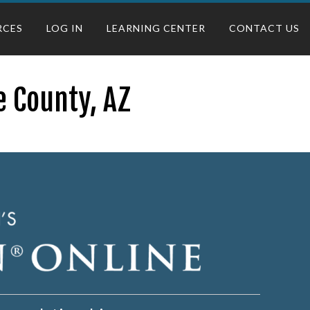
RCES
LOG IN
LEARNING CENTER
CONTACT US
e County, AZ