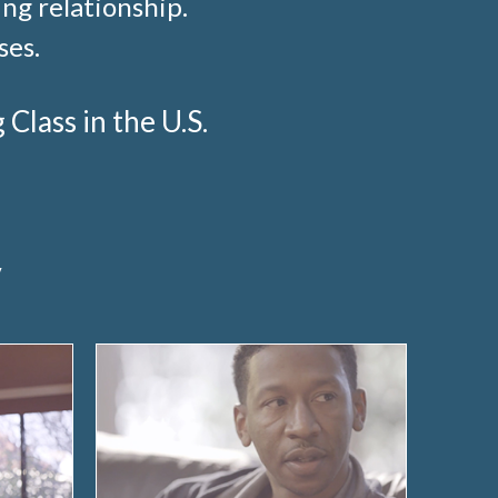
ng relationship.
ses.
lass in the U.S.
y