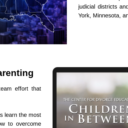
judicial districts 
York, Minnesota, a
arenting
team effort that
s learn the most
ow to overcome