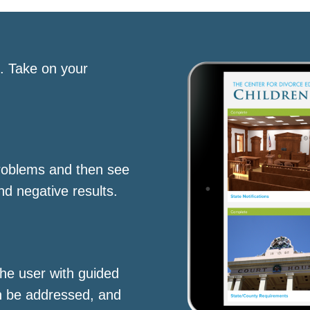
s. Take on your
roblems and then see
nd negative results.
he user with guided
n be addressed, and