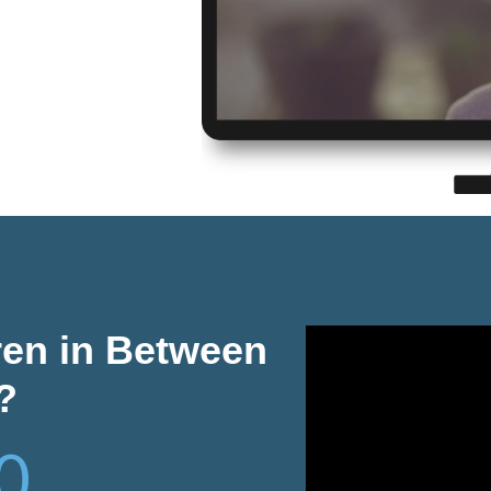
ren in Between
?
0