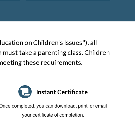
cation on Children's Issues"), all
 must take a parenting class. Children
 meeting these requirements.
Instant Certificate
Once completed, you can download, print, or email
your certificate of completion.