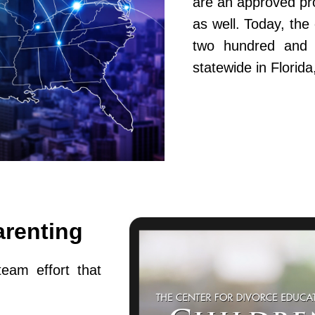
are an approved pr
as well. Today, th
two hundred and fi
statewide in Flori
arenting
team effort that