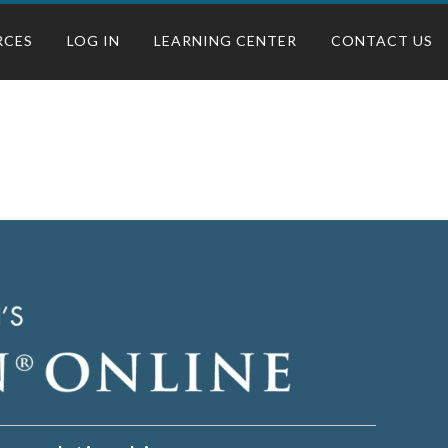
RCES
LOG IN
LEARNING CENTER
CONTACT US