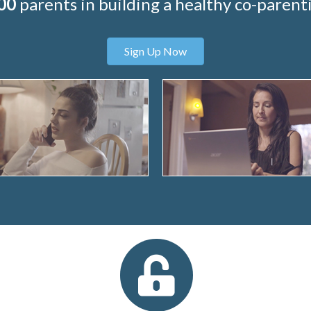
00
parents in building a healthy co-parenti
Sign Up Now