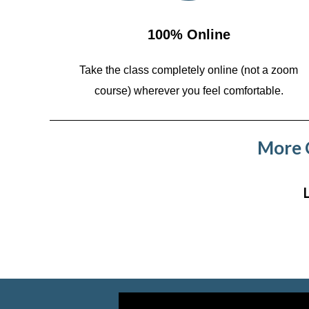
100% Online
Take the class completely online (not a zoom
course)
wherever you feel comfortable.
More C
Video