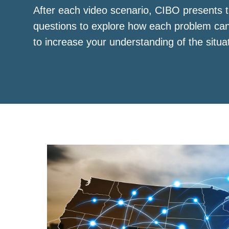
After each video scenario, CIBO presents t
questions to explore how each problem ca
to increase your understanding of the situa