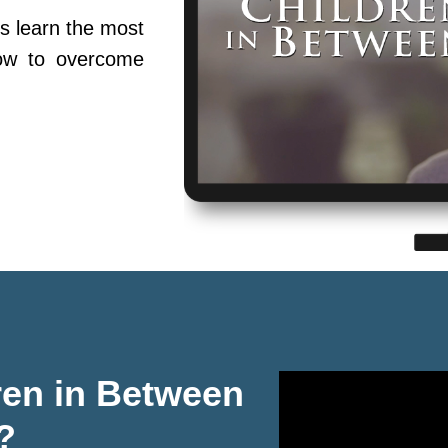
s learn the most
ow to overcome
ren in Between
?