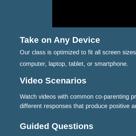
Take on Any Device
Our class is optimized to fit all screen size
computer, laptop, tablet, or smartphone.
Video Scenarios
Watch videos with common co-parenting p
different responses that produce positive a
Guided Questions