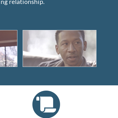
ng relationship.