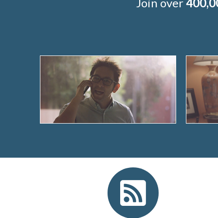
Join over
400,0