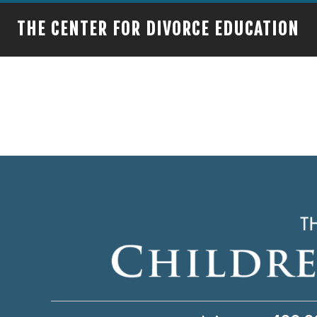
THE CENTER FOR DIVORCE EDUCATION