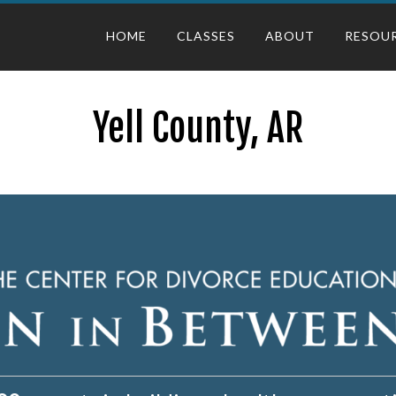
HOME
CLASSES
ABOUT
RESOU
Yell County, AR