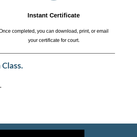
Instant Certificate
Once completed, you can download, print, or email
your certificate for court.
 Class.
.