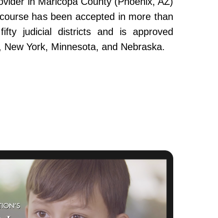
ovider in Maricopa County (Phoenix, AZ)
e course has been accepted in more than
fty judicial districts and is approved
da, New York, Minnesota, and Nebraska.