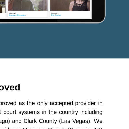
roved
oved as the only accepted provider in
 court systems in the country including
ago) and Clark County (Las Vegas). We