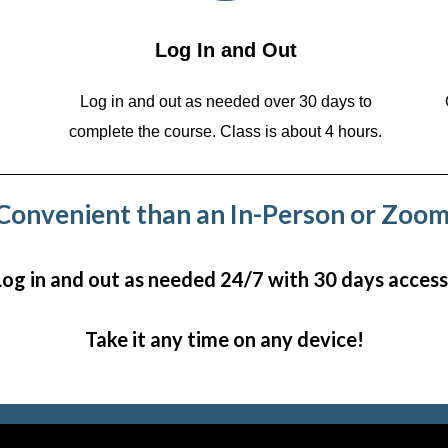
Log In and Out
Log in and out as needed over 30 days to
complete the course. Class is about 4 hours.
onvenient than an In-Person or Zoom
Log in and out as needed 24/7 with 30 days access
Take it any time on any device!