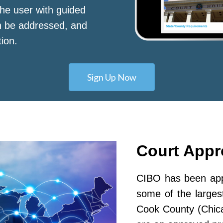
he user with guided
n be addressed, and
tion.
Sign Up Now
Court App
CIBO has been appr
some of the largest
Cook County (Chic