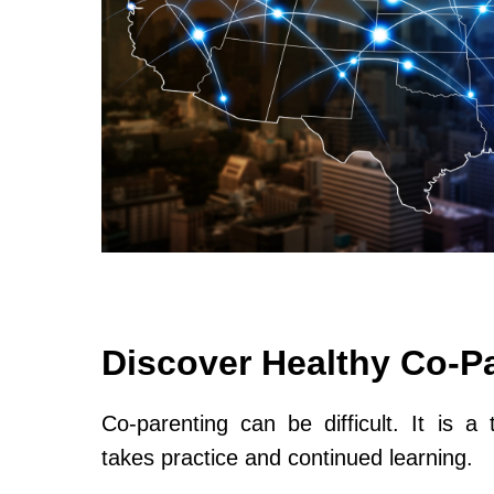
Discover Healthy Co-P
Co-parenting can be difficult. It is a 
takes practice and continued learning.