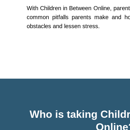
With Children in Between Online, parent
common pitfalls parents make and h
obstacles and lessen stress.
Who is taking Child
Online