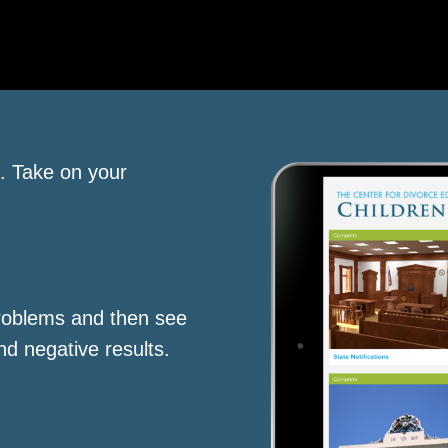
s. Take on your
roblems and then see
nd negative results.