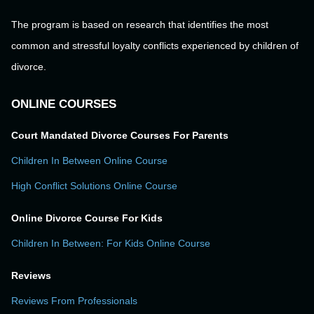
The program is based on research that identifies the most
common and stressful loyalty conflicts experienced by children of
divorce.
ONLINE COURSES
Court Mandated Divorce Courses For Parents
Children In Between Online Course
High Conflict Solutions Online Course
Online Divorce Course For Kids
Children In Between: For Kids Online Course
Reviews
Reviews From Professionals