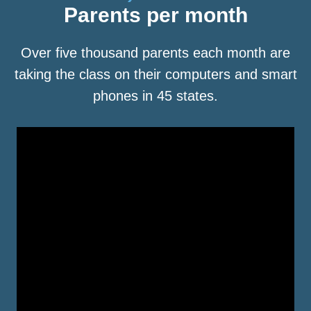
Parents per month
Over five thousand parents each month are
taking the class on their computers and smart
phones in 45 states.