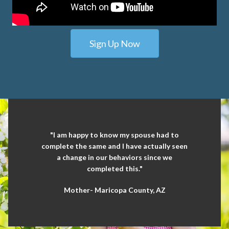
Sign Up Now
"I am happy to know my spouse had to
complete the same and I have actually seen
a change in our behaviors since we
completed this."
Mother- Maricopa County, AZ