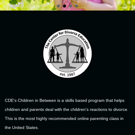
CDE's Children in Between is a skills based program that helps
children and parents deal with the children's reactions to divorce.
This is the most highly recommended online parenting class in
the United States.