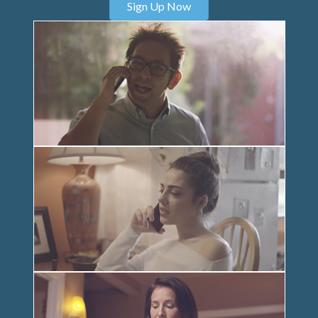
Sign Up Now