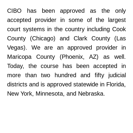
CIBO has been approved as the only
accepted provider in some of the largest
court systems in the country including Cook
County (Chicago) and Clark County (Las
Vegas). We are an approved provider in
Maricopa County (Phoenix, AZ) as well.
Today, the course has been accepted in
more than two hundred and fifty judicial
districts and is approved statewide in Florida,
New York, Minnesota, and Nebraska.