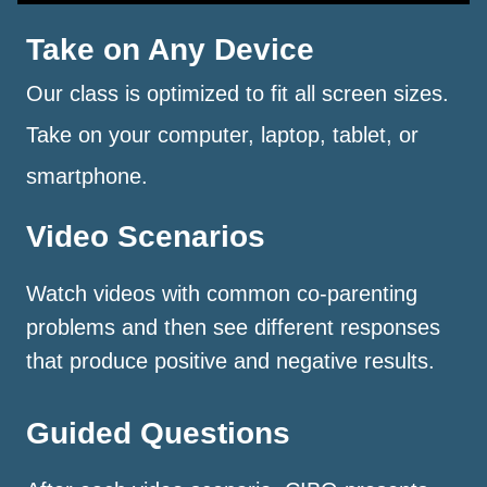
Take on Any Device
Our class is optimized to fit all screen sizes.
Take on your computer, laptop, tablet, or
smartphone.
Video Scenarios
Watch videos with common co-parenting
problems and then see different responses
that produce positive and negative results.
Guided Questions