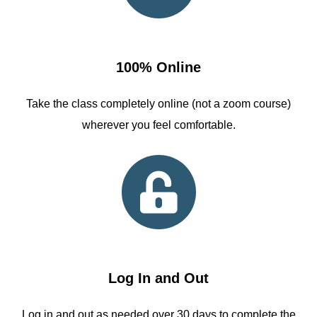
100% Online
Take the class completely online (not a zoom course)
wherever you feel comfortable.
Log In and Out
Log in and out as needed over 30 days to complete the