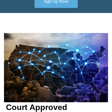
Sign Up Now
Court Approved