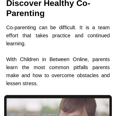
Discover Healthy Co-
Parenting
Co-parenting can be difficult. It is a team
effort that takes practice and continued
learning.
With Children in Between Online, parents
learn the most common pitfalls parents
make and how to overcome obstacles and
lessen stress.