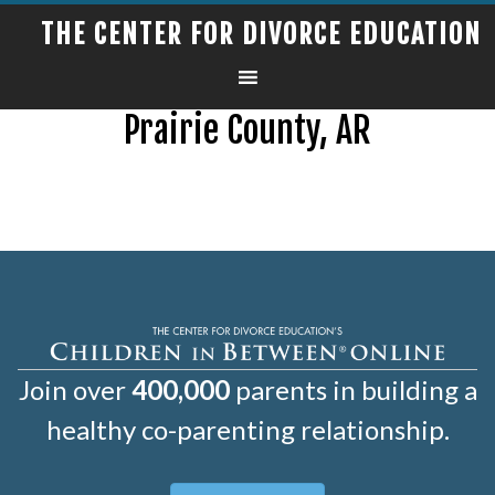
THE CENTER FOR DIVORCE EDUCATION
Prairie County, AR
Join over
400,000
parents in building a
healthy co-parenting relationship.