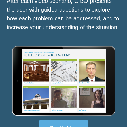
After each video scenario, CIBO presents
the user with guided questions to explore
how each problem can be addressed, and to
increase your understanding of the situation.