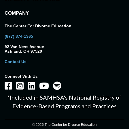
COMPANY
The Center For Divorce Education
(877) 874-1365
92 Van Ness Avenue
Ashland, OR 97520
Contact Us
Connect With Us
*Included in SAMHSA's National Registry of
Evidence-Based Programs and Practices
© 2026 The Center for Divorce Education