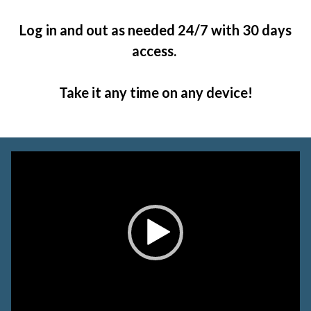
Log in and out as needed 24/7 with 30 days
access.
Take it any time on any device!
Video
Player