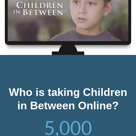
Who is taking Children
in Between Online?
5,000