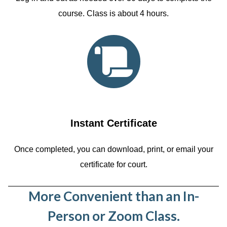
course. Class is about 4 hours.
Instant Certificate
Once completed, you can download, print, or email your
certificate for court.
More Convenient than an In-
Person or Zoom Class.