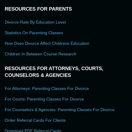
RESOURCES FOR PARENTS
Divorce Rate By Education Level
Statistics On Parenting Classes
How Does Divorce Affect Childrens Education
Children In Between Course Research
RESOURCES FOR ATTORNEYS, COURTS,
COUNSELORS & AGENCIES
For Attorneys: Parenting Classes For Divorce
For Courts: Parenting Classes For Divorce
For Counselors & Agencies: Parenting Classes For Divorce
Order Referral Cards For Clients
Download PDF Referral Cards