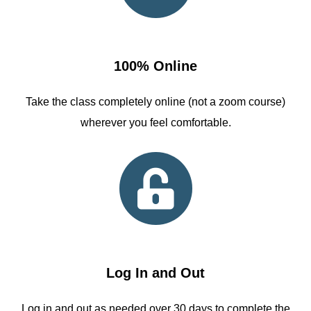
100% Online
Take the class completely online (not a zoom course)
wherever you feel comfortable.
Log In and Out
Log in and out as needed over 30 days to complete the