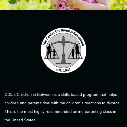
CDE's Children in Between is a skills based program that helps
children and parents deal with the children's reactions to divorce.
This is the most highly recommended online parenting class in
the United States.