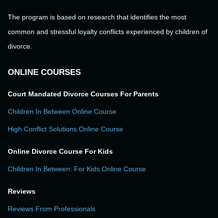
The program is based on research that identifies the most
common and stressful loyalty conflicts experienced by children of
divorce.
ONLINE COURSES
Court Mandated Divorce Courses For Parents
Children In Between Online Course
High Conflict Solutions Online Course
Online Divorce Course For Kids
Children In Between: For Kids Online Course
Reviews
Reviews From Professionals