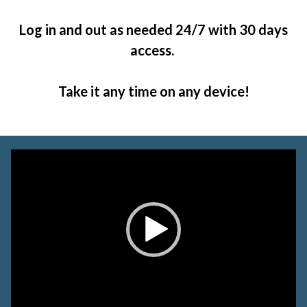
Log in and out as needed 24/7 with 30 days
access.
Take it any time on any device!
Video
Player