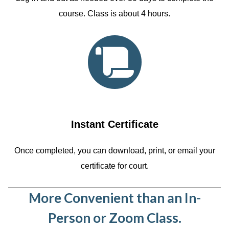
course. Class is about 4 hours.
Instant Certificate
Once completed, you can download, print, or email your
certificate for court.
More Convenient than an In-
Person or Zoom Class.