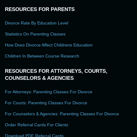
RESOURCES FOR PARENTS
Divorce Rate By Education Level
Statistics On Parenting Classes
How Does Divorce Affect Childrens Education
Children In Between Course Research
RESOURCES FOR ATTORNEYS, COURTS,
COUNSELORS & AGENCIES
For Attorneys: Parenting Classes For Divorce
For Courts: Parenting Classes For Divorce
For Counselors & Agencies: Parenting Classes For Divorce
Order Referral Cards For Clients
Download PDF Referral Cards