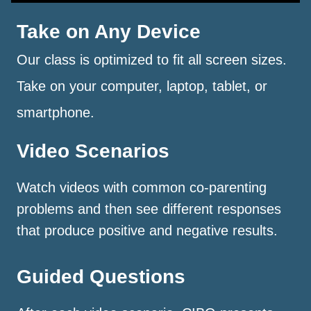
Take on Any Device
Our class is optimized to fit all screen sizes.
Take on your computer, laptop, tablet, or
smartphone.
Video Scenarios
Watch videos with common co-parenting
problems and then see different responses
that produce positive and negative results.
Guided Questions