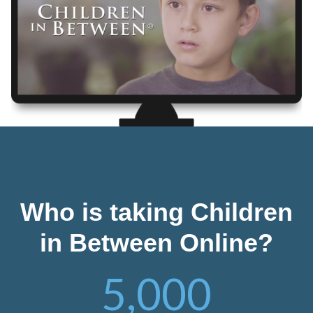
Who is taking Children
in Between Online?
5,000