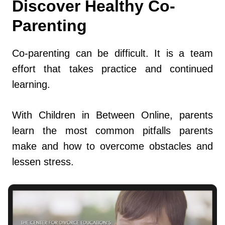
Discover Healthy Co-
Parenting
Co-parenting can be difficult. It is a team
effort that takes practice and continued
learning.
With Children in Between Online, parents
learn the most common pitfalls parents
make and how to overcome obstacles and
lessen stress.