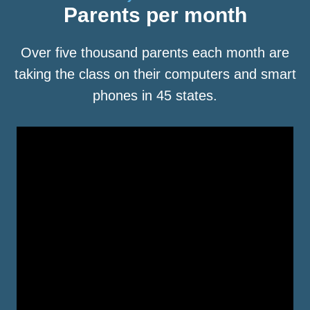
Parents per month
Over five thousand parents each month are
taking the class on their computers and smart
phones in 45 states.