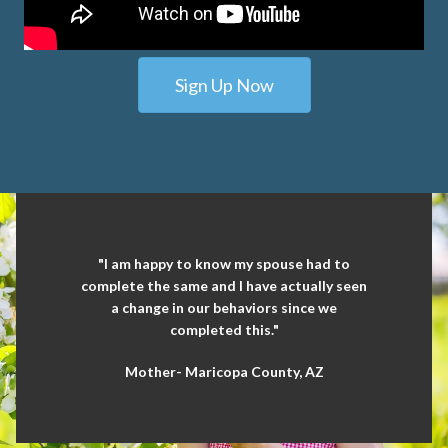
Sign Up Now
"I am happy to know my spouse had to
complete the same and I have actually seen
a change in our behaviors since we
completed this."
Mother- Maricopa County, AZ