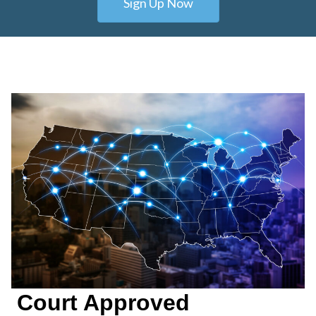
Sign Up Now
Court Approved