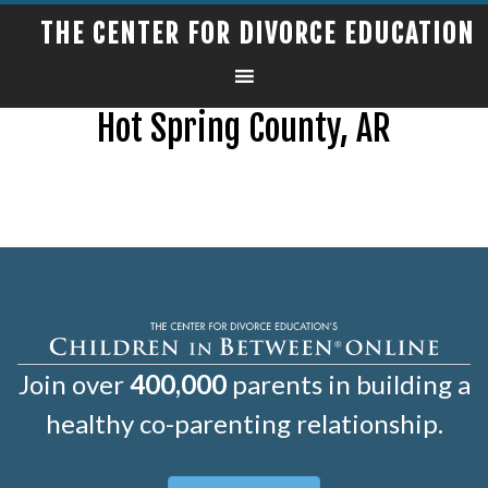
THE CENTER FOR DIVORCE EDUCATION
Hot Spring County, AR
Join over
400,000
parents in building a
healthy co-parenting relationship.