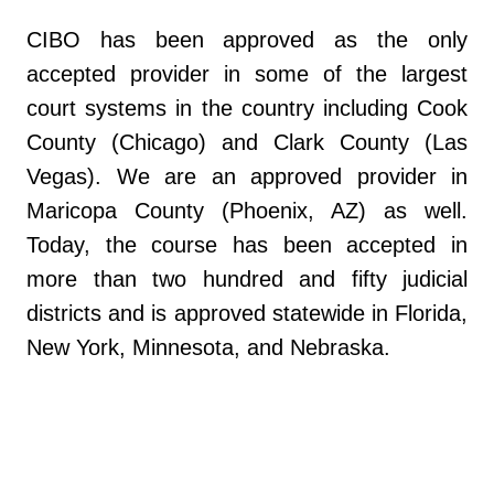
CIBO has been approved as the only
accepted provider in some of the largest
court systems in the country including Cook
County (Chicago) and Clark County (Las
Vegas). We are an approved provider in
Maricopa County (Phoenix, AZ) as well.
Today, the course has been accepted in
more than two hundred and fifty judicial
districts and is approved statewide in Florida,
New York, Minnesota, and Nebraska.