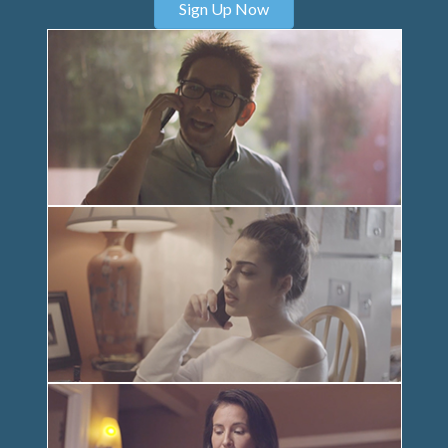
Sign Up Now