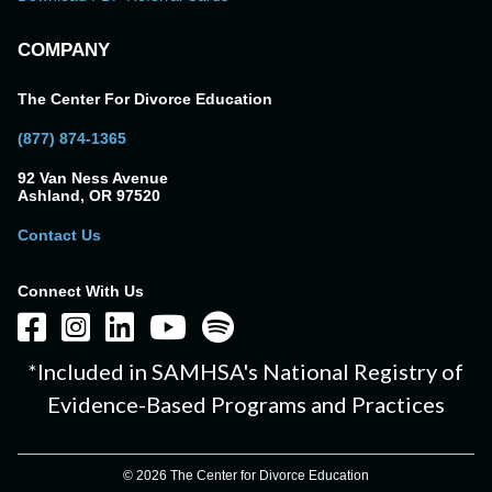
COMPANY
The Center For Divorce Education
(877) 874-1365
92 Van Ness Avenue
Ashland, OR 97520
Contact Us
Connect With Us
*Included in SAMHSA's National Registry of
Evidence-Based Programs and Practices
© 2026 The Center for Divorce Education