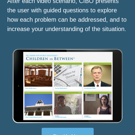
After each video scenario, CIBO presents
the user with guided questions to explore
how each problem can be addressed, and to
increase your understanding of the situation.