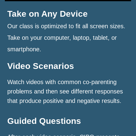
Take on Any Device
Our class is optimized to fit all screen sizes.
Take on your computer, laptop, tablet, or
smartphone.
Video Scenarios
Watch videos with common co-parenting
problems and then see different responses
that produce positive and negative results.
Guided Questions