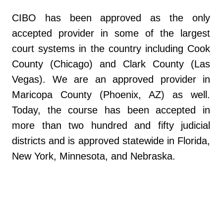
CIBO has been approved as the only
accepted provider in some of the largest
court systems in the country including Cook
County (Chicago) and Clark County (Las
Vegas). We are an approved provider in
Maricopa County (Phoenix, AZ) as well.
Today, the course has been accepted in
more than two hundred and fifty judicial
districts and is approved statewide in Florida,
New York, Minnesota, and Nebraska.