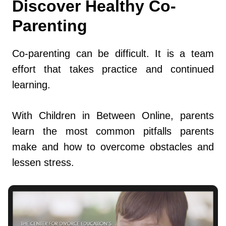
Discover Healthy Co-
Parenting
Co-parenting can be difficult. It is a team
effort that takes practice and continued
learning.
With Children in Between Online, parents
learn the most common pitfalls parents
make and how to overcome obstacles and
lessen stress.