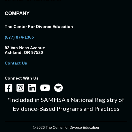
COMPANY
The Center For Divorce Education
(877) 874-1365
92 Van Ness Avenue
Ashland, OR 97520
Contact Us
Connect With Us
*Included in SAMHSA's National Registry of
Evidence-Based Programs and Practices
© 2026 The Center for Divorce Education