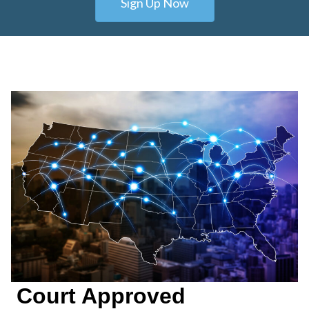
Sign Up Now
Court Approved