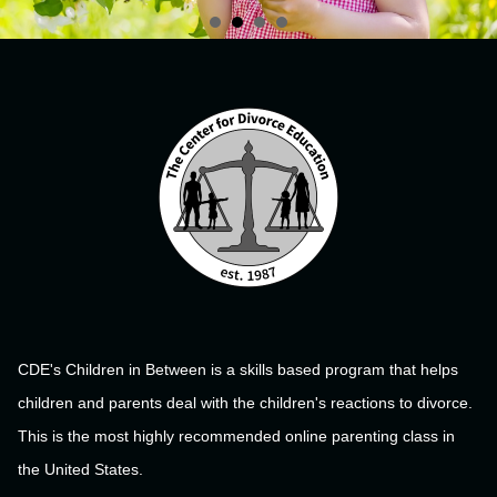
CDE's Children in Between is a skills based program that helps
children and parents deal with the children's reactions to divorce.
This is the most highly recommended online parenting class in
the United States.