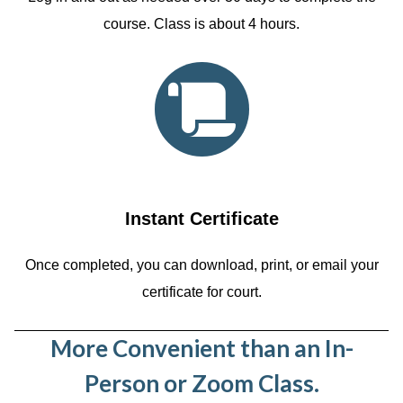
course. Class is about 4 hours.
Instant Certificate
Once completed, you can download, print, or email your
certificate for court.
More Convenient than an In-
Person or Zoom Class.