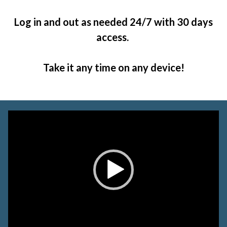
Log in and out as needed 24/7 with 30 days
access.
Take it any time on any device!
Video
Player