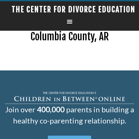
THE CENTER FOR DIVORCE EDUCATION
Columbia County, AR
Join over
400,000
parents in building a
healthy co-parenting relationship.