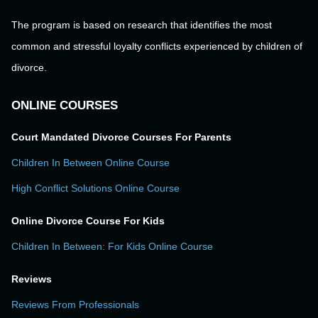
The program is based on research that identifies the most
common and stressful loyalty conflicts experienced by children of
divorce.
ONLINE COURSES
Court Mandated Divorce Courses For Parents
Children In Between Online Course
High Conflict Solutions Online Course
Online Divorce Course For Kids
Children In Between: For Kids Online Course
Reviews
Reviews From Professionals