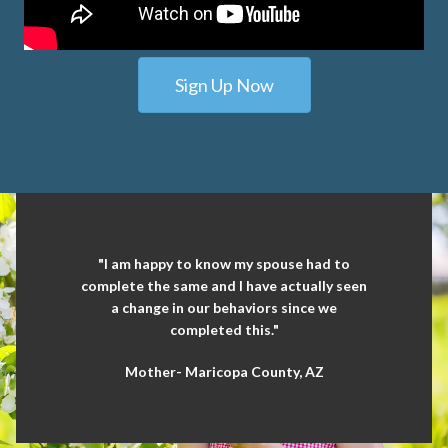
Sign Up Now
"I am happy to know my spouse had to
complete the same and I have actually seen
a change in our behaviors since we
completed this."
Mother- Maricopa County, AZ