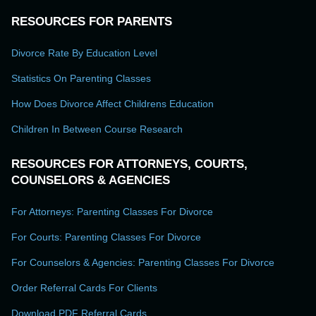
RESOURCES FOR PARENTS
Divorce Rate By Education Level
Statistics On Parenting Classes
How Does Divorce Affect Childrens Education
Children In Between Course Research
RESOURCES FOR ATTORNEYS, COURTS,
COUNSELORS & AGENCIES
For Attorneys: Parenting Classes For Divorce
For Courts: Parenting Classes For Divorce
For Counselors & Agencies: Parenting Classes For Divorce
Order Referral Cards For Clients
Download PDF Referral Cards