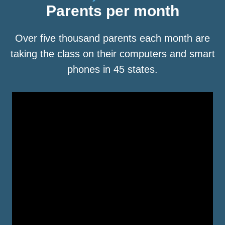
Parents per month
Over five thousand parents each month are
taking the class on their computers and smart
phones in 45 states.