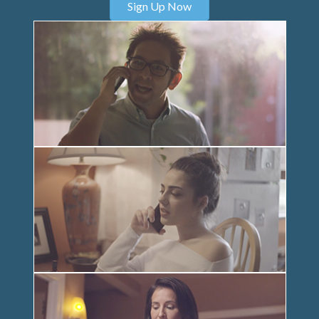
Sign Up Now