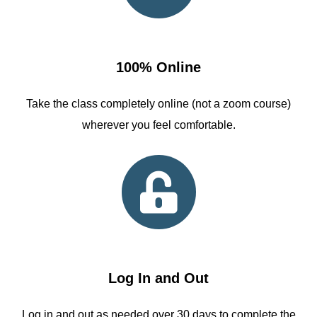
100% Online
Take the class completely online (not a zoom course)
wherever you feel comfortable.
Log In and Out
Log in and out as needed over 30 days to complete the