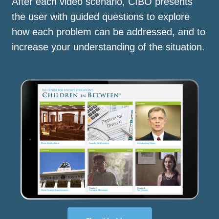
After each video scenario, CIBO presents
the user with guided questions to explore
how each problem can be addressed, and to
increase your understanding of the situation.