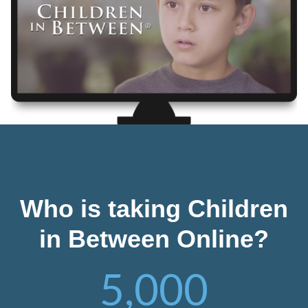
Who is taking Children
in Between Online?
5,000