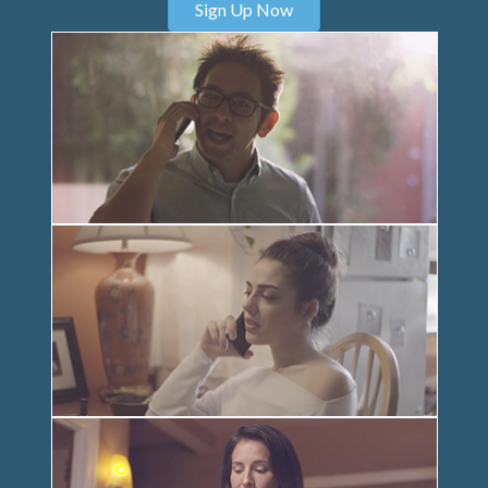
Sign Up Now