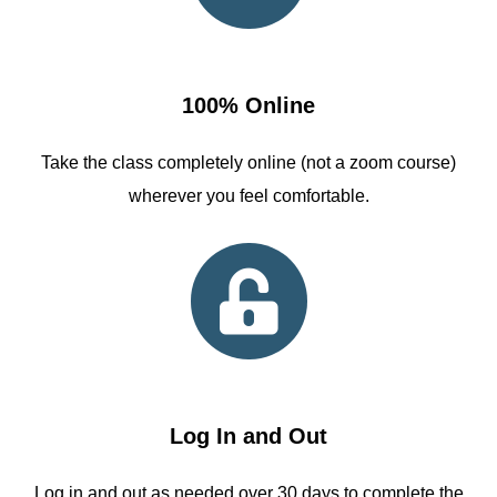
100% Online
Take the class completely online (not a zoom course)
wherever you feel comfortable.
Log In and Out
Log in and out as needed over 30 days to complete the