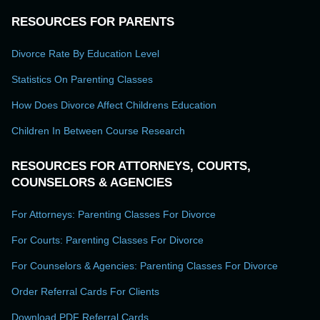
RESOURCES FOR PARENTS
Divorce Rate By Education Level
Statistics On Parenting Classes
How Does Divorce Affect Childrens Education
Children In Between Course Research
RESOURCES FOR ATTORNEYS, COURTS,
COUNSELORS & AGENCIES
For Attorneys: Parenting Classes For Divorce
For Courts: Parenting Classes For Divorce
For Counselors & Agencies: Parenting Classes For Divorce
Order Referral Cards For Clients
Download PDF Referral Cards