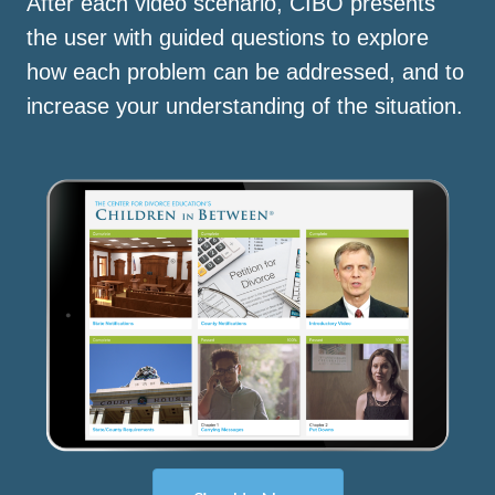
After each video scenario, CIBO presents
the user with guided questions to explore
how each problem can be addressed, and to
increase your understanding of the situation.