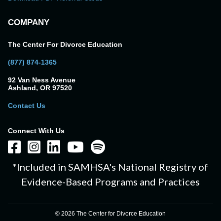
COMPANY
The Center For Divorce Education
(877) 874-1365
92 Van Ness Avenue
Ashland, OR 97520
Contact Us
Connect With Us
*Included in SAMHSA's National Registry of
Evidence-Based Programs and Practices
© 2026 The Center for Divorce Education