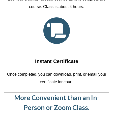
course. Class is about 4 hours.
Instant Certificate
Once completed, you can download, print, or email your
certificate for court.
More Convenient than an In-
Person or Zoom Class.