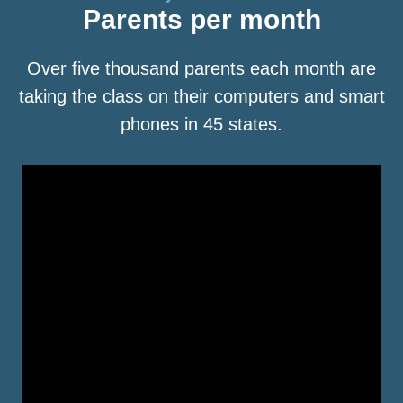
Parents per month
Over five thousand parents each month are
taking the class on their computers and smart
phones in 45 states.