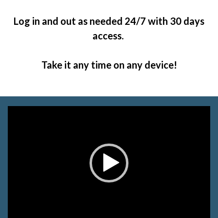
Log in and out as needed 24/7 with 30 days
access.
Take it any time on any device!
Video
Player