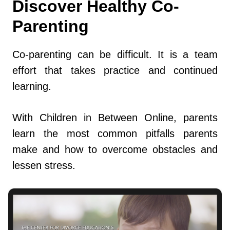
Discover Healthy Co-
Parenting
Co-parenting can be difficult. It is a team
effort that takes practice and continued
learning.
With Children in Between Online, parents
learn the most common pitfalls parents
make and how to overcome obstacles and
lessen stress.