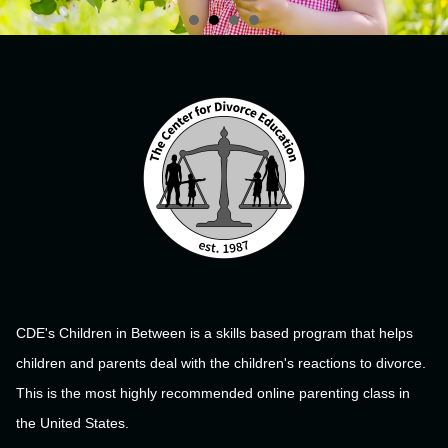
CDE's Children in Between is a skills based program that helps
children and parents deal with the children's reactions to divorce.
This is the most highly recommended online parenting class in
the United States.