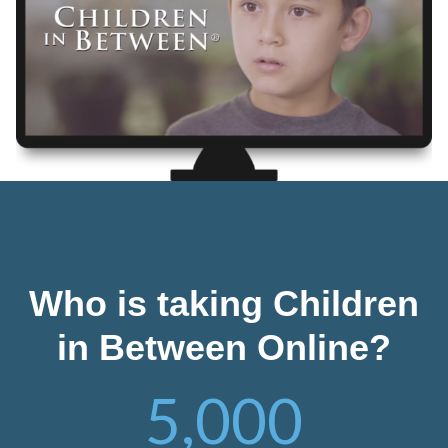
Who is taking Children
in Between Online?
5,000