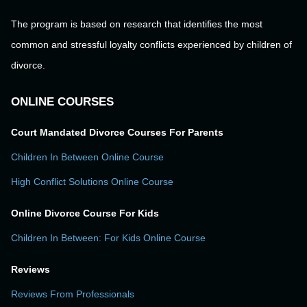
The program is based on research that identifies the most
common and stressful loyalty conflicts experienced by children of
divorce.
ONLINE COURSES
Court Mandated Divorce Courses For Parents
Children In Between Online Course
High Conflict Solutions Online Course
Online Divorce Course For Kids
Children In Between: For Kids Online Course
Reviews
Reviews From Professionals