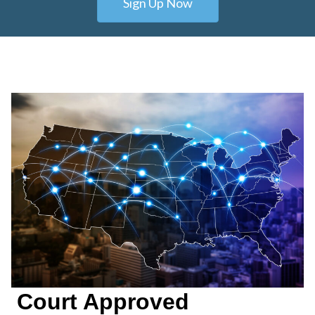
Sign Up Now
Court Approved