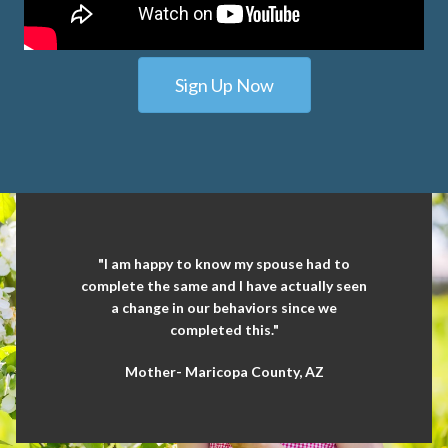
Sign Up Now
"I am happy to know my spouse had to
complete the same and I have actually seen
a change in our behaviors since we
completed this."
Mother- Maricopa County, AZ