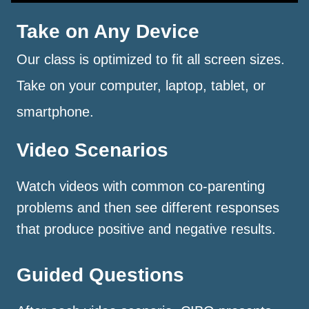
Take on Any Device
Our class is optimized to fit all screen sizes.
Take on your computer, laptop, tablet, or
smartphone.
Video Scenarios
Watch videos with common co-parenting
problems and then see different responses
that produce positive and negative results.
Guided Questions