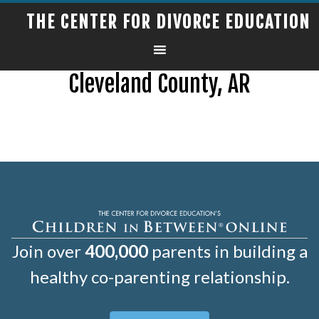
THE CENTER FOR DIVORCE EDUCATION
Cleveland County, AR
Join over
400,000
parents in building a
healthy co-parenting relationship.