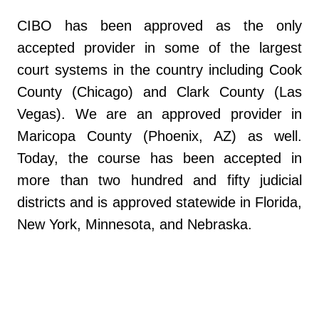
CIBO has been approved as the only
accepted provider in some of the largest
court systems in the country including Cook
County (Chicago) and Clark County (Las
Vegas). We are an approved provider in
Maricopa County (Phoenix, AZ) as well.
Today, the course has been accepted in
more than two hundred and fifty judicial
districts and is approved statewide in Florida,
New York, Minnesota, and Nebraska.