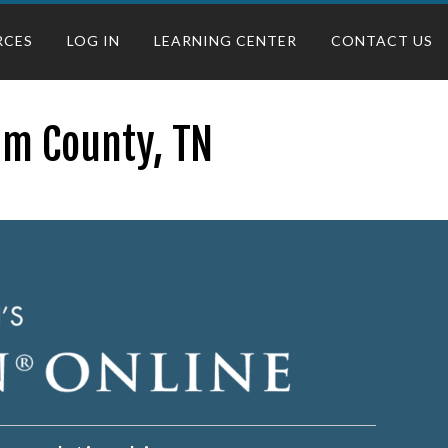
RCES
LOG IN
LEARNING CENTER
CONTACT US
am County, TN