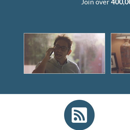
Join over
400,0