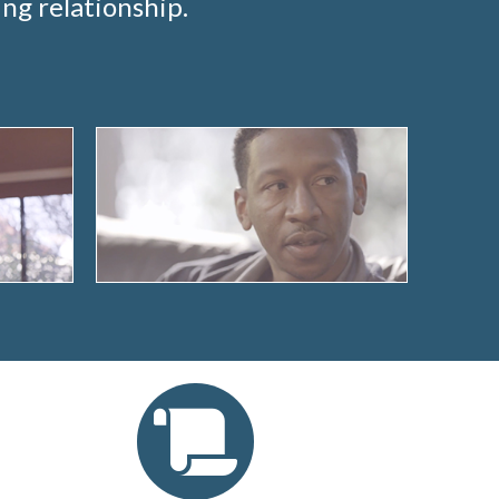
ng relationship.