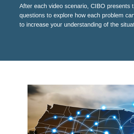
After each video scenario, CIBO presents t
questions to explore how each problem ca
to increase your understanding of the situa