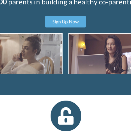
00
parents in building a healthy co-parenti
Sign Up Now