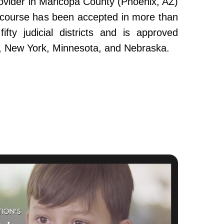
ovider in Maricopa County (Phoenix, AZ)
e course has been accepted in more than
fty judicial districts and is approved
da, New York, Minnesota, and Nebraska.