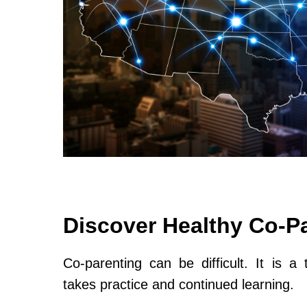
Discover Healthy Co-P
Co-parenting can be difficult. It is a 
takes practice and continued learning.