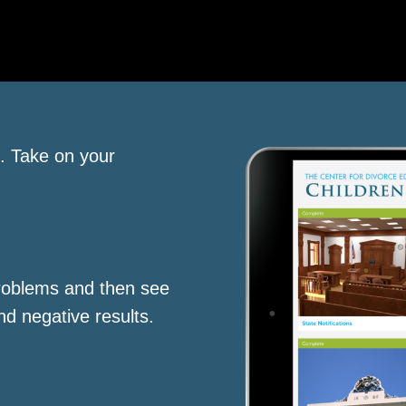
s. Take on your
roblems and then see
nd negative results.