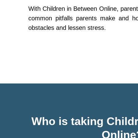
With Children in Between Online, parent
common pitfalls parents make and h
obstacles and lessen stress.
Who is taking Child
Online