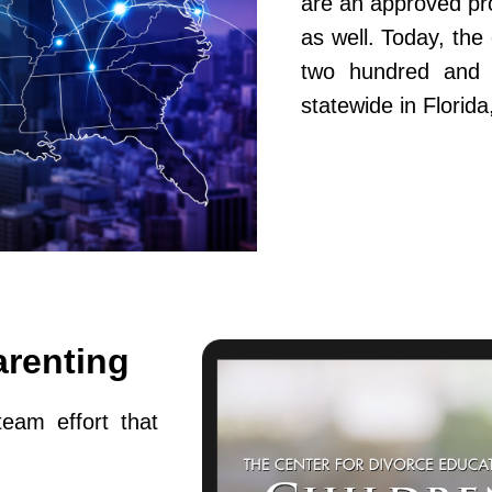
are an approved pr
as well. Today, th
two hundred and fi
statewide in Flori
arenting
team effort that