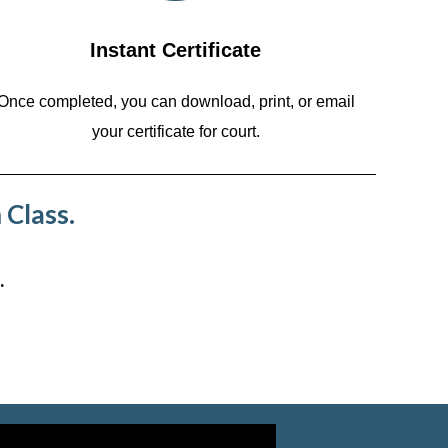
Instant Certificate
Once completed, you can download, print, or email
your certificate for court.
 Class.
.