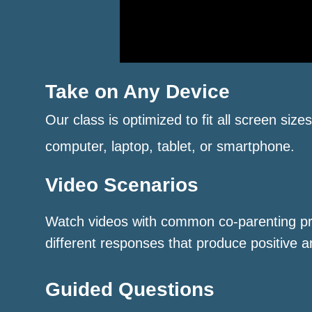
Take on Any Device
Our class is optimized to fit all screen size
computer, laptop, tablet, or smartphone.
Video Scenarios
Watch videos with common co-parenting p
different responses that produce positive a
Guided Questions