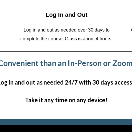
Log In and Out
Log in and out as needed over 30 days to
complete the course. Class is about 4 hours.
onvenient than an In-Person or Zoom
Log in and out as needed 24/7 with 30 days access
Take it any time on any device!